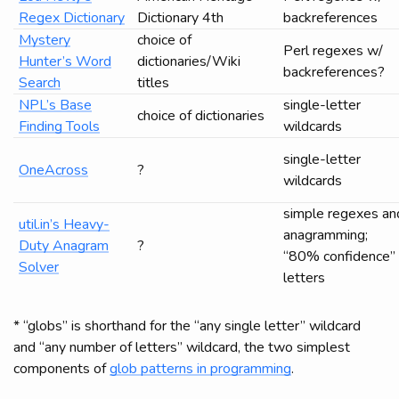
Regex Dictionary
Dictionary 4th
backreferences
Mystery
choice of
Perl regexes w/
Hunter’s Word
dictionaries/Wiki
backreferences?
Search
titles
NPL’s Base
single-letter
choice of dictionaries
Finding Tools
wildcards
single-letter
OneAcross
?
wildcards
simple regexes an
util.in’s Heavy-
anagramming;
Duty Anagram
?
“80% confidence”
Solver
letters
* “globs” is shorthand for the “any single letter” wildcard
and “any number of letters” wildcard, the two simplest
components of
glob patterns in programming
.