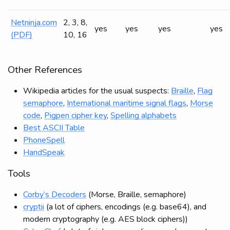
Netninja.com
2, 3, 8,
yes
yes
yes
yes
(PDF)
10, 16
Other References
Wikipedia articles for the usual suspects:
Braille
,
Flag
semaphore
,
International maritime signal flags
,
Morse
code
,
Pigpen cipher key
,
Spelling alphabets
Best ASCII Table
PhoneSpell
HandSpeak
Tools
Corby’s Decoders
(Morse, Braille, semaphore)
cryptii
(a lot of ciphers, encodings (e.g. base64), and
modern cryptography (e.g. AES block ciphers))