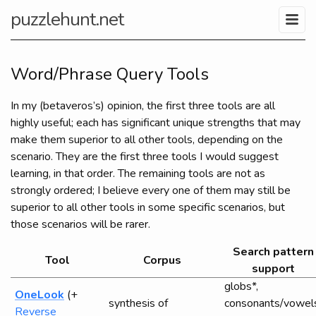
puzzlehunt.net
Word/Phrase Query Tools
In my (betaveros’s) opinion, the first three tools are all
highly useful; each has significant unique strengths that may
make them superior to all other tools, depending on the
scenario. They are the first three tools I would suggest
learning, in that order. The remaining tools are not as
strongly ordered; I believe every one of them may still be
superior to all other tools in some specific scenarios, but
those scenarios will be rarer.
Search pattern
Tool
Corpus
support
globs*,
OneLook
(+
synthesis of
consonants/vowel
Reverse