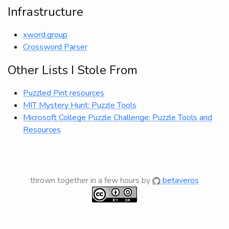
Infrastructure
xword.group
Crossword Parser
Other Lists I Stole From
Puzzled Pint resources
MIT Mystery Hunt: Puzzle Tools
Microsoft College Puzzle Challenge: Puzzle Tools and
Resources
thrown together in a few hours by
betaveros