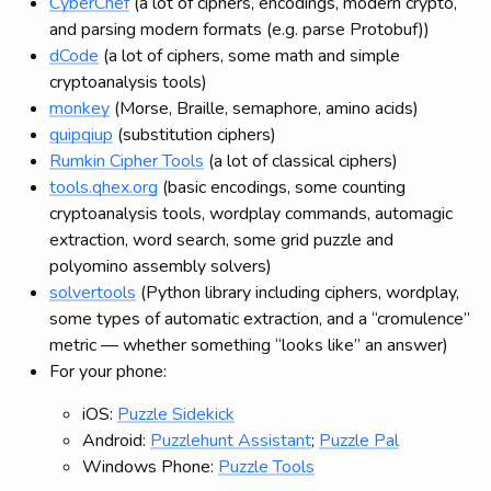
CyberChef
(a lot of ciphers, encodings, modern crypto,
and parsing modern formats (e.g. parse Protobuf))
dCode
(a lot of ciphers, some math and simple
cryptoanalysis tools)
monkey
(Morse, Braille, semaphore, amino acids)
quipqiup
(substitution ciphers)
Rumkin Cipher Tools
(a lot of classical ciphers)
tools.qhex.org
(basic encodings, some counting
cryptoanalysis tools, wordplay commands, automagic
extraction, word search, some grid puzzle and
polyomino assembly solvers)
solvertools
(Python library including ciphers, wordplay,
some types of automatic extraction, and a “cromulence”
metric — whether something “looks like” an answer)
For your phone:
iOS:
Puzzle Sidekick
Android:
Puzzlehunt Assistant
;
Puzzle Pal
Windows Phone:
Puzzle Tools