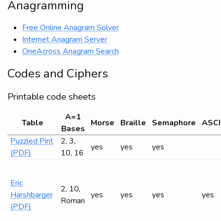
Anagramming
Free Online Anagram Solver
Internet Anagram Server
OneAcross Anagram Search
Codes and Ciphers
Printable code sheets
A=1
Table
Morse
Braille
Semaphore
ASCI
Bases
Puzzled Pint
2, 3,
yes
yes
yes
(PDF)
10, 16
Eric
2, 10,
Harshbarger
yes
yes
yes
yes
Roman
(PDF)