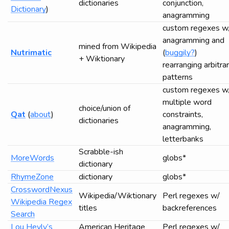
dictionaries
conjunction,
Dictionary
)
anagramming
custom regexes w
anagramming and
mined from Wikipedia
Nutrimatic
(
buggily?
)
+ Wiktionary
rearranging arbitra
patterns
custom regexes w
multiple word
choice/union of
Qat
(
about
)
constraints,
dictionaries
anagramming,
letterbanks
Scrabble-ish
MoreWords
globs*
dictionary
RhymeZone
dictionary
globs*
CrosswordNexus
Wikipedia/Wiktionary
Perl regexes w/
Wikipedia Regex
titles
backreferences
Search
Lou Hevly’s
American Heritage
Perl regexes w/